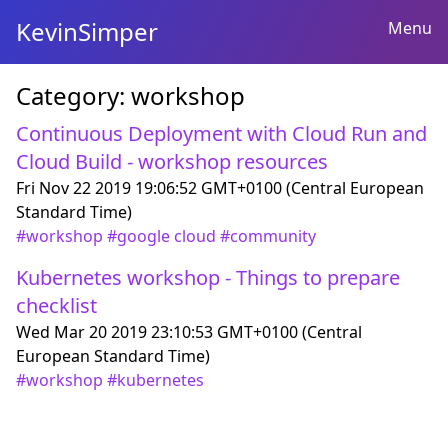
KevinSimper
Menu
Category:
workshop
Continuous Deployment with Cloud Run and
Cloud Build - workshop resources
Fri Nov 22 2019 19:06:52 GMT+0100 (Central European
Standard Time)
#
workshop
#
google cloud
#
community
Kubernetes workshop - Things to prepare
checklist
Wed Mar 20 2019 23:10:53 GMT+0100 (Central
European Standard Time)
#
workshop
#
kubernetes