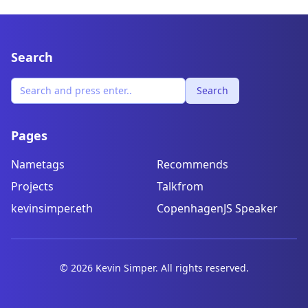
Search
Search
Pages
Nametags
Recommends
Projects
Talkfrom
kevinsimper.eth
CopenhagenJS Speaker
©
2026
Kevin Simper. All rights reserved.