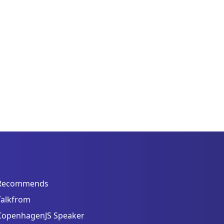
Recommends
Talkfrom
CopenhagenJS Speaker