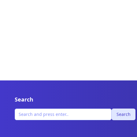
Search
Search