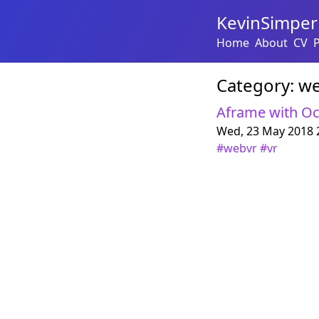
KevinSimper
Home
About
CV
Category:
we
Aframe with Oc
Wed, 23 May 2018 
#
webvr
#
vr