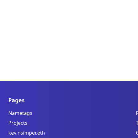
Pages
Nametags
Projects
kevinsimper.eth