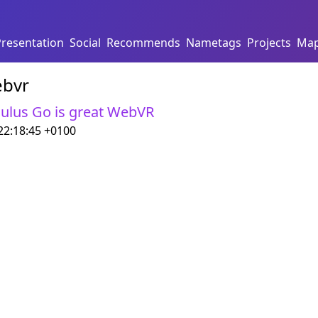
Presentation
Social
Recommends
Nametags
Projects
Ma
bvr
ulus Go is great WebVR
22:18:45 +0100