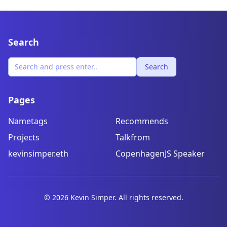
Search
Search
Pages
Nametags
Recommends
Projects
Talkfrom
kevinsimper.eth
CopenhagenJS Speaker
©
2026
Kevin Simper. All rights reserved.