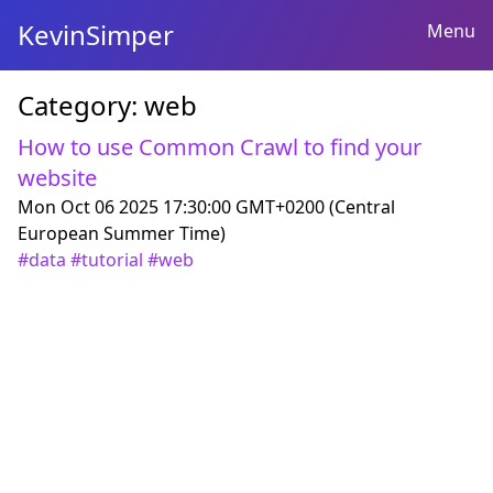
KevinSimper
Menu
Category:
web
How to use Common Crawl to find your
website
Mon Oct 06 2025 17:30:00 GMT+0200 (Central
European Summer Time)
#
data
#
tutorial
#
web