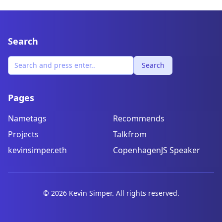
Search
Search
Pages
Nametags
Recommends
Projects
Talkfrom
kevinsimper.eth
CopenhagenJS Speaker
©
2026
Kevin Simper. All rights reserved.