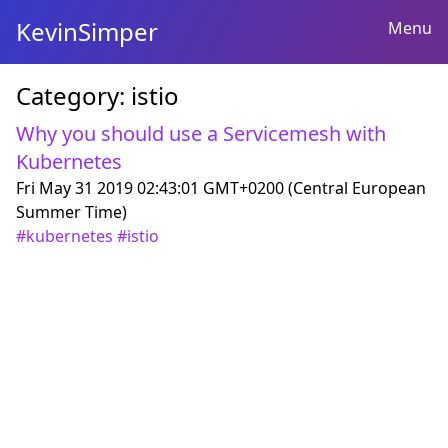
KevinSimper
Menu
Category:
istio
Why you should use a Servicemesh with
Kubernetes
Fri May 31 2019 02:43:01 GMT+0200 (Central European
Summer Time)
#
kubernetes
#
istio