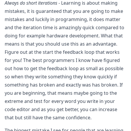
Always do short iterations
- Learning is about making
mistakes, it is guaranteed that you are going to make
mistakes and luckily in programming, it does matter
and the iteration time is amazingly quick compared to
doing for example hardware development. What that
means is that you should use this as an advantage.
Figure out at the start the feedback loop that works
for you! The best programmers I know have figured
out how to get the feedback loop as small as possible
so when they write something they know quickly if
something has broken and exactly was has broken. If
you are beginning, that means maybe going to the
extreme and test for every word you write in your
code editor and as you get better, you can increase
that but still have the same confidence.
The biggest mistake I see for people that are learning