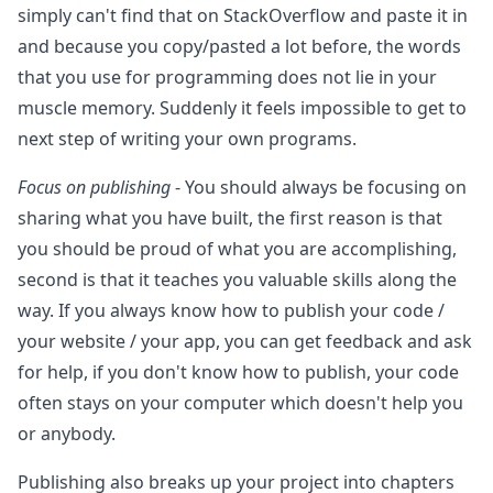
simply can't find that on StackOverflow and paste it in
and because you copy/pasted a lot before, the words
that you use for programming does not lie in your
muscle memory. Suddenly it feels impossible to get to
next step of writing your own programs.
Focus on publishing
- You should always be focusing on
sharing what you have built, the first reason is that
you should be proud of what you are accomplishing,
second is that it teaches you valuable skills along the
way. If you always know how to publish your code /
your website / your app, you can get feedback and ask
for help, if you don't know how to publish, your code
often stays on your computer which doesn't help you
or anybody.
Publishing also breaks up your project into chapters