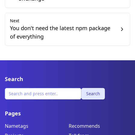
Next
You don't need the latest npm package
of everything
Search
Search
Pages
Nametags
Recommends