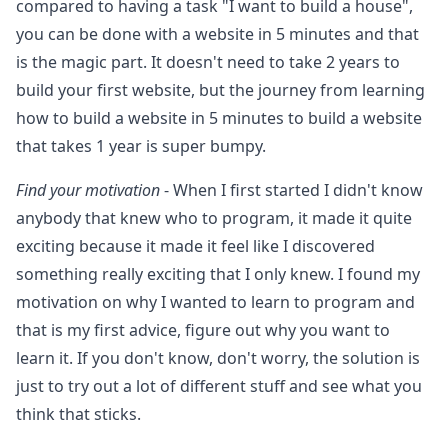
compared to having a task "I want to build a house",
you can be done with a website in 5 minutes and that
is the magic part. It doesn't need to take 2 years to
build your first website, but the journey from learning
how to build a website in 5 minutes to build a website
that takes 1 year is super bumpy.
Find your motivation
- When I first started I didn't know
anybody that knew who to program, it made it quite
exciting because it made it feel like I discovered
something really exciting that I only knew. I found my
motivation on why I wanted to learn to program and
that is my first advice, figure out why you want to
learn it. If you don't know, don't worry, the solution is
just to try out a lot of different stuff and see what you
think that sticks.