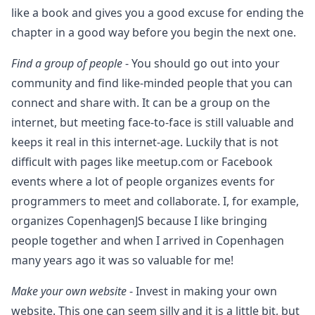
like a book and gives you a good excuse for ending the
chapter in a good way before you begin the next one.
Find a group of people
- You should go out into your
community and find like-minded people that you can
connect and share with. It can be a group on the
internet, but meeting face-to-face is still valuable and
keeps it real in this internet-age. Luckily that is not
difficult with pages like meetup.com or Facebook
events where a lot of people organizes events for
programmers to meet and collaborate. I, for example,
organizes CopenhagenJS because I like bringing
people together and when I arrived in Copenhagen
many years ago it was so valuable for me!
Make your own website
- Invest in making your own
website. This one can seem silly and it is a little bit, but