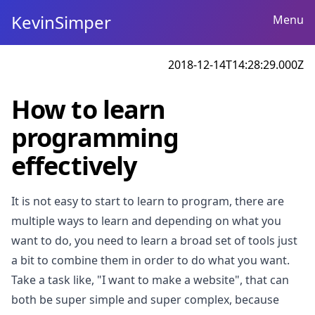
KevinSimper
Menu
2018-12-14T14:28:29.000Z
How to learn
programming
effectively
It is not easy to start to learn to program, there are
multiple ways to learn and depending on what you
want to do, you need to learn a broad set of tools just
a bit to combine them in order to do what you want.
Take a task like, "I want to make a website", that can
both be super simple and super complex, because