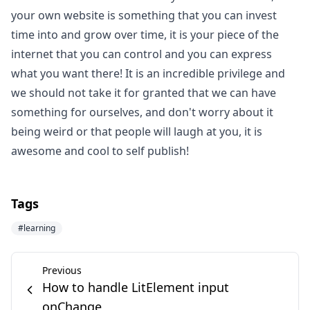
your own website is something that you can invest
time into and grow over time, it is your piece of the
internet that you can control and you can express
what you want there! It is an incredible privilege and
we should not take it for granted that we can have
something for ourselves, and don't worry about it
being weird or that people will laugh at you, it is
awesome and cool to self publish!
Tags
#
learning
Previous
How to handle LitElement input
onChange