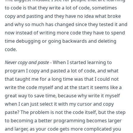
to code is that they write a lot of code, sometimes
copy and pasting and they have no idea what broke
and why so much has changed since they tested it and
now instead of writing more code they have to spend
time debugging or going backwards and deleting
code.
Never copy and paste
- When I started learning to
program I copy and pasted a lot of code, and what
that taught me for a long time was that I could not
write the code myself and at the start it seems like a
great way to save time, because why write it myself
when I can just select it with my cursor and copy
paste? The problem is not the code itself, but the step
to becoming a better programming becomes larger
and larger, as your code gets more complicated you